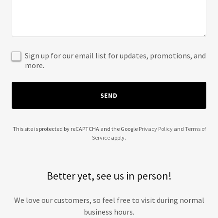
Sign up for our email list for updates, promotions, and
more.
SEND
This site is protected by reCAPTCHA and the Google
Privacy Policy
and
Terms of
Service
apply.
Better yet, see us in person!
We love our customers, so feel free to visit during normal
business hours.