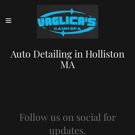
Auto Detailing in Holliston
MA
Follow us on social for
updates.