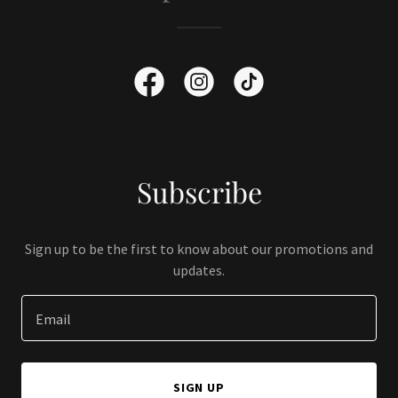
Subscribe
Sign up to be the first to know about our promotions and
updates.
Email
SIGN UP