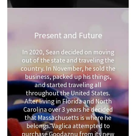
Present and Future
In 2020, Sean decided on moving
out of the state and traveling the
country. In November, he sold the
business, packed up his things,
and started traveling all
throughout the United States.
After living in Florida and North
Carolina over 3 years he decided
that Massachusetts is where he
belongs. Vaglica attempted to
purchase Goodaznu from its new