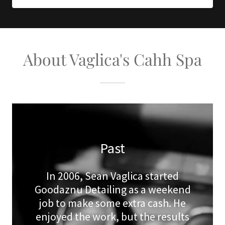
About Vaglica's Cahh Spa
Past
In 2006, Sean Vaglica started
Goodaznu Detailing as a weekend
job to make some extra cash. He
enjoyed the work, but the results