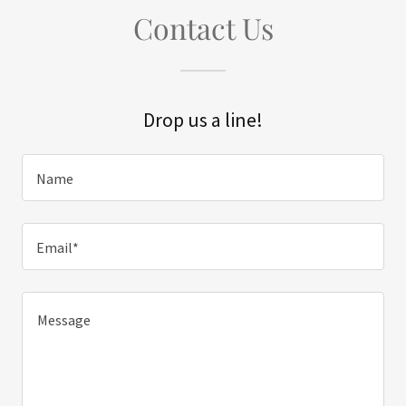
Contact Us
Drop us a line!
Name
Email*