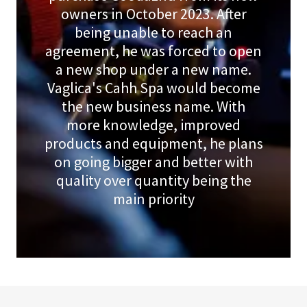
owners in October 2023. After
being unable to reach an
agreement, he was forced to open
a new shop under a new name.
Vaglica's Cahh Spa would become
the new business name. With
more knowledge, improved
products and equipment, he plans
on going bigger and better with
quality over quantity being the
main priority