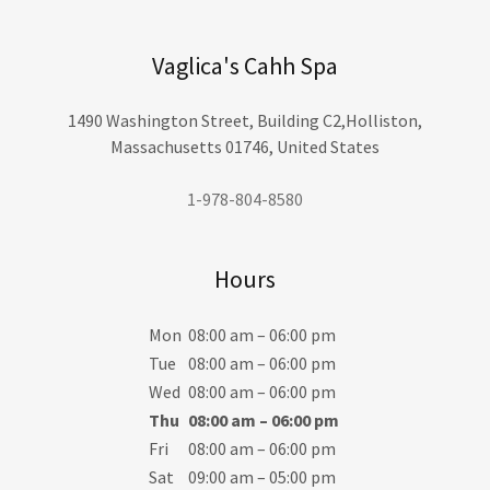
Vaglica's Cahh Spa
1490 Washington Street, Building C2,Holliston,
Massachusetts 01746, United States
1-978-804-8580
Hours
Mon
08:00 am – 06:00 pm
Tue
08:00 am – 06:00 pm
Wed
08:00 am – 06:00 pm
Thu
08:00 am – 06:00 pm
Fri
08:00 am – 06:00 pm
Sat
09:00 am – 05:00 pm