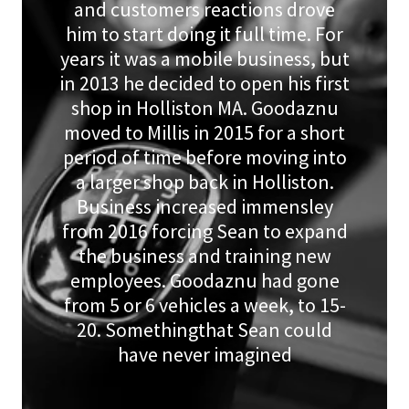
and customers reactions drove
him to start doing it full time. For
years it was a mobile business, but
in 2013 he decided to open his first
shop in Holliston MA. Goodaznu
moved to Millis in 2015 for a short
period of time before moving into
a larger shop back in Holliston.
Business increased immensley
from 2016 forcing Sean to expand
the business and training new
employees. Goodaznu had gone
from 5 or 6 vehicles a week, to 15-
20. Somethingthat Sean could
have never imagined